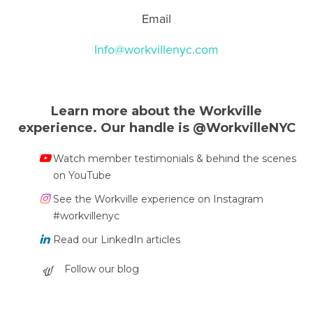
Email
Info@workvillenyc.com
Learn more about the Workville
experience. Our handle is @WorkvilleNYC
Watch member testimonials & behind the scenes
on YouTube
See the Workville experience on Instagram
#workvillenyc
Read our LinkedIn articles
Follow our blog