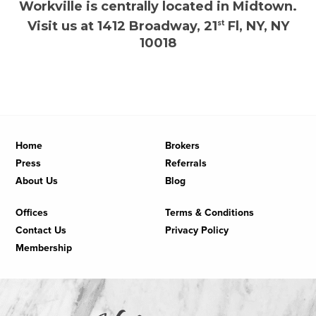
Workville is centrally located in Midtown.
Visit us at 1412 Broadway, 21
st
Fl, NY, NY
10018
Home
Brokers
Press
Referrals
About Us
Blog
Offices
Terms & Conditions
Contact Us
Privacy Policy
Membership