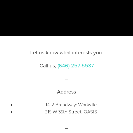
Let us know what interests you.
C
all us,
(646) 257-5537
–
Address
1412 Broadway: Workville
315 W 35th Street: OASIS
–