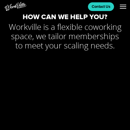
MEETING ROOMS
Contact Us
HOW CAN WE HELP YOU?
Workville is a flexible coworking
CONTACT US
space, we tailor memberships
to meet your scaling needs.
BLOG