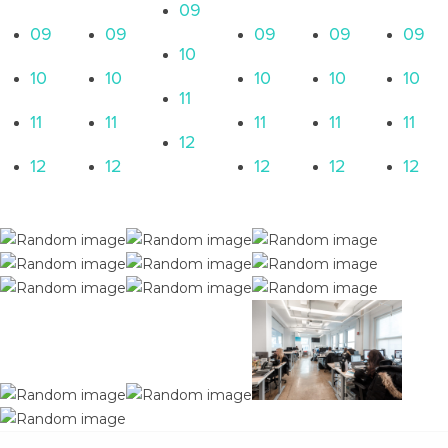
09
09
09
09
09
09
10
10
10
10
10
10
11
11
11
11
11
11
12
12
12
12
12
12