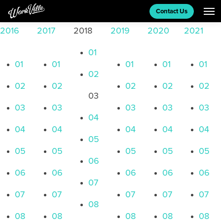
MEETING ROOMS
Contact Us
2016
2017
2018
2019
2020
2021
CONTACT US
01
01
01
01
01
01
02
BLOG
02
02
02
02
02
03
03
03
03
03
03
04
04
04
04
04
04
05
05
05
05
05
05
06
06
06
06
06
06
07
07
07
07
07
07
08
08
08
08
08
08