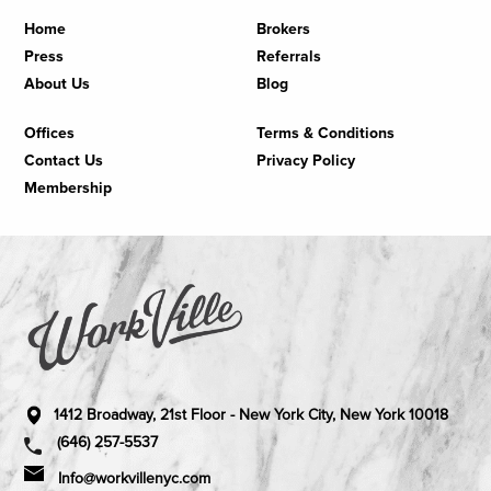
Home
Brokers
Press
Referrals
About Us
Blog
Offices
Terms & Conditions
Contact Us
Privacy Policy
Membership
1412 Broadway, 21st Floor - New York City, New York 10018
(646) 257-5537
Info@workvillenyc.com