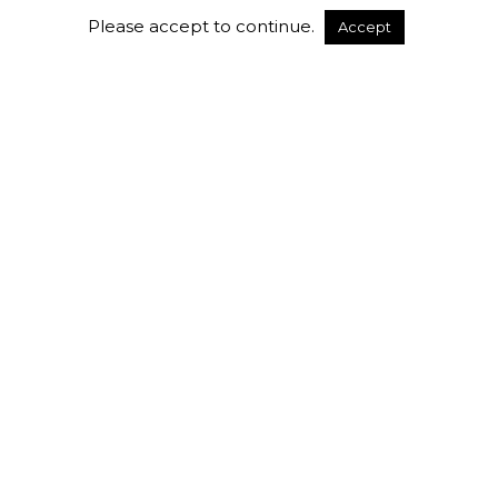
Please accept to continue.
Accept
Uncategorized
Flexible Daily & Weekly
Workspace Packages at Workville:
Work Your Way