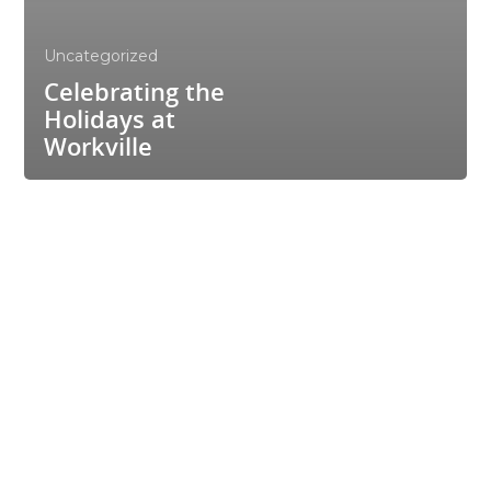
Uncategorized
Celebrating the
Holidays at
Workville