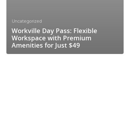
Uncategorized
Workville Day Pass: Flexible
Workspace with Premium
Amenities for Just $49