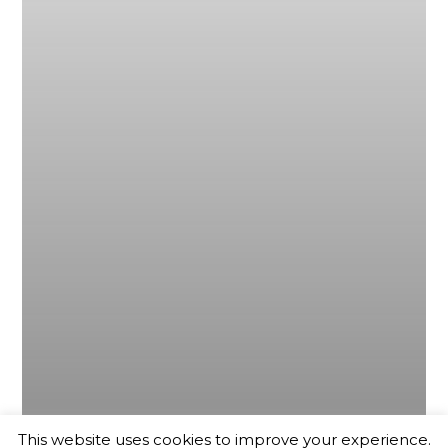
This website uses cookies to improve your experience.