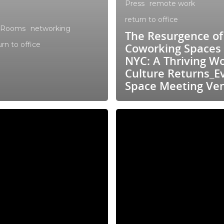
Press
remote work
return to office
 Rooms
networking
The Resurgence of
urn to office
Coworking Spaces 
NYC: A Thriving W
Culture Returns_E
Space Meeting Ve