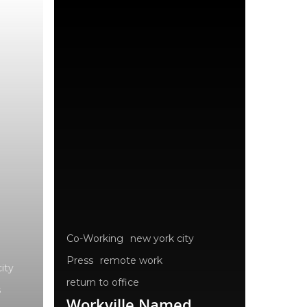
Co-Working
new york city
Press
remote work
ity
return to office
s
Workville Named