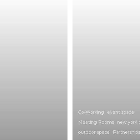
Co-Working
event space
Meeting Rooms
new york c
outdoor space
Partnership