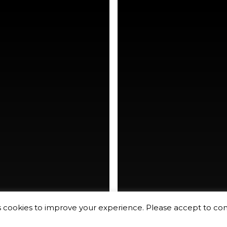
rking
hudson yards
s cookies to improve your experience. Please accept to co
rk city