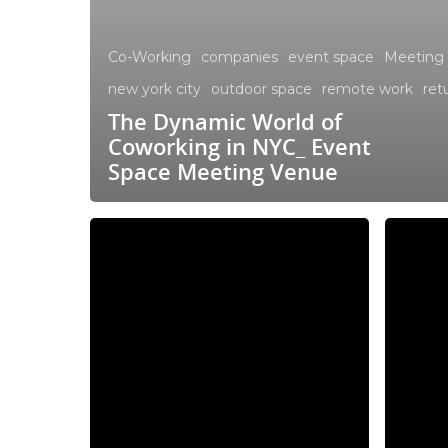
Co-Working
companies
event space
Meeting
new york city
outdoor space
remote work
ret
The Dynamic World of
Coworking in NYC_ Event
Space Meeting Venue