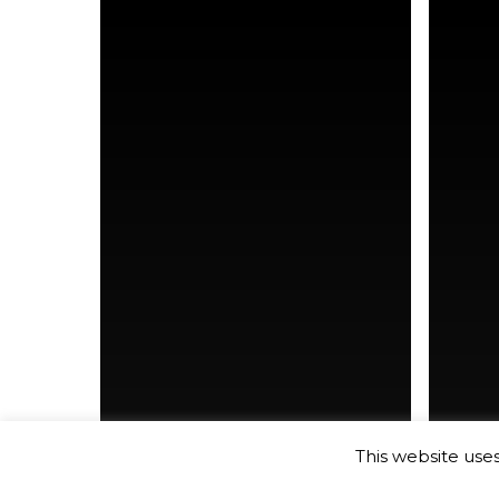
Co-Wo
This website use
Co-Working
new york city
new yo