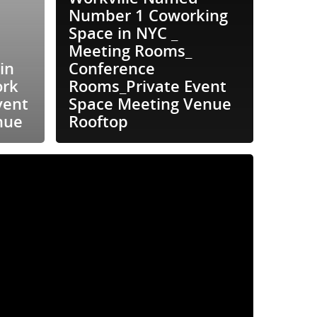
Number 1 Coworking
Space in NYC _
Meeting Rooms_
in
Conference
ork
Rooms_Private Event
vent
Space Meeting Venue
nue
Rooftop